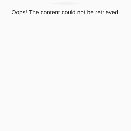
Oops! The content could not be retrieved.