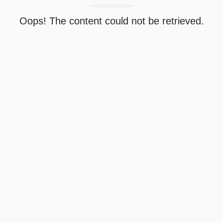
Oops! The content could not be retrieved.