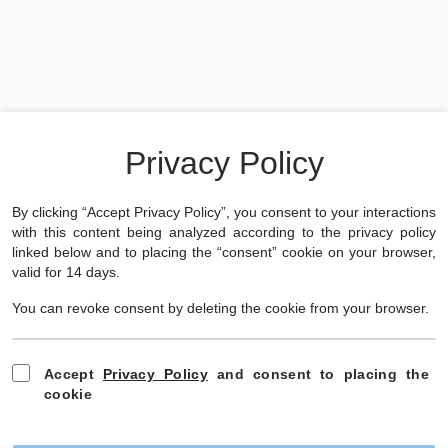
Something went wrong while loading this document.
Download
✕
Privacy Policy
By clicking “Accept Privacy Policy”, you consent to your interactions
with this content being analyzed according to the privacy policy
linked below and to placing the “consent” cookie on your browser,
valid for 14 days.
You can revoke consent by deleting the cookie from your browser.
Accept
Privacy Policy
and consent to placing the
cookie