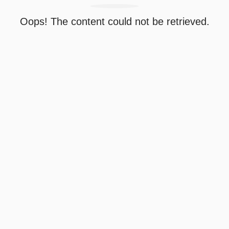
Oops! The content could not be retrieved.