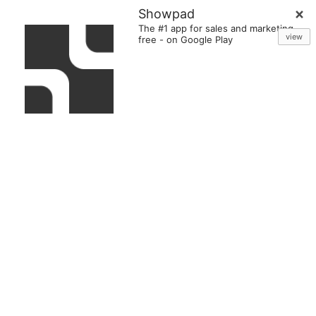
Showpad
The #1 app for sales and marketing
view
free
-
on Google Play