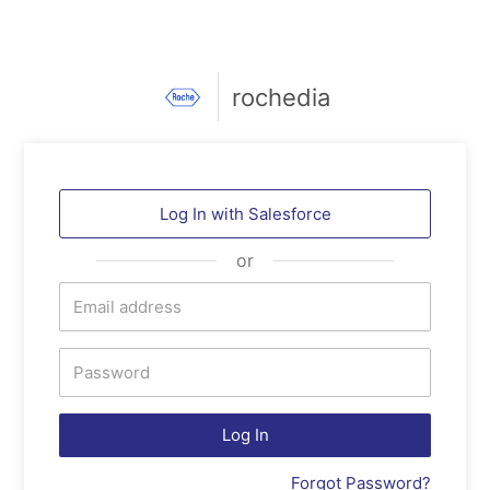
rochedia
Log In with
Salesforce
or
Log In
Forgot Password?